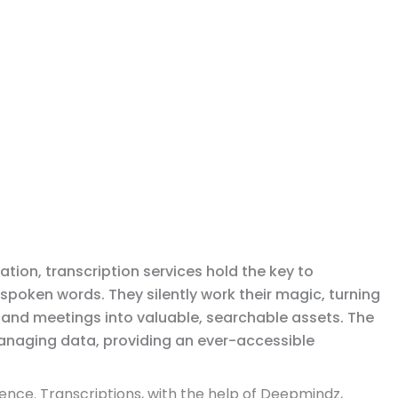
ation, transcription services hold the key to
 spoken words. They silently work their magic, turning
, and meetings into valuable, searchable assets. The
 managing data, providing an ever-accessible
ence. Transcriptions, with the help of Deepmindz,