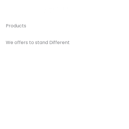
Skip
Home
to
content
Products
We offers to stand Different