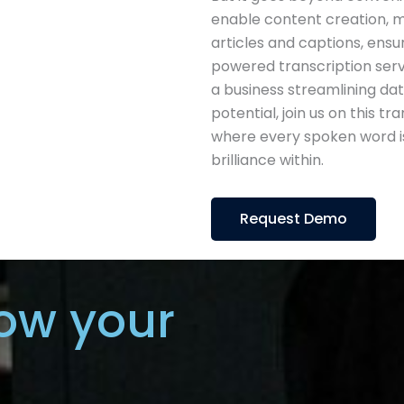
enable content creation, m
articles and captions, ensuri
powered transcription servi
a business streamlining dat
potential, join us on this t
where every spoken word is
brilliance within.
Request Demo
ow your