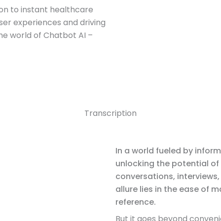
n to instant healthcare
ser experiences and driving
the world of Chatbot AI –
Transcription
In a world fueled by inform
unlocking the potential of
conversations, interviews
allure lies in the ease of
reference.
But it goes beyond conveni