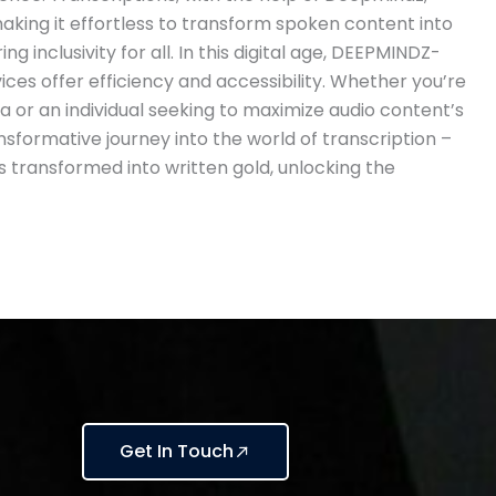
aking it effortless to transform spoken content into
ng inclusivity for all. In this digital age, DEEPMINDZ-
ces offer efficiency and accessibility. Whether you’re
a or an individual seeking to maximize audio content’s
ransformative journey into the world of transcription –
 transformed into written gold, unlocking the
Get In Touch