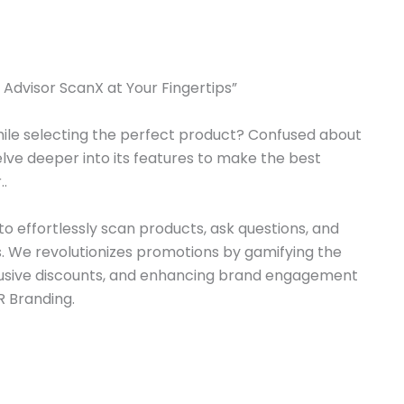
Advisor ScanX at Your Fingertips”​​
ile selecting the perfect product? Confused about
elve deeper into its features to make the best
..
o effortlessly scan products, ask questions, and
 We revolutionizes promotions by gamifying the
lusive discounts, and enhancing brand engagement
 Branding.