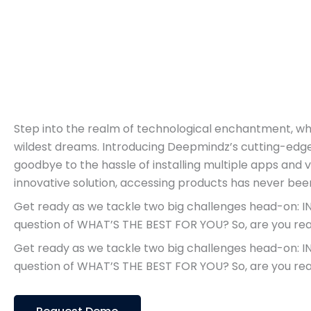
Step into the realm of technological enchantment, w
wildest dreams. Introducing Deepmindz’s cutting-edg
goodbye to the hassle of installing multiple apps and 
innovative solution, accessing products has never be
Get ready as we tackle two big challenges head-on:
question of WHAT’S THE BEST FOR YOU? So, are you read
Get ready as we tackle two big challenges head-on:
question of WHAT’S THE BEST FOR YOU? So, are you read