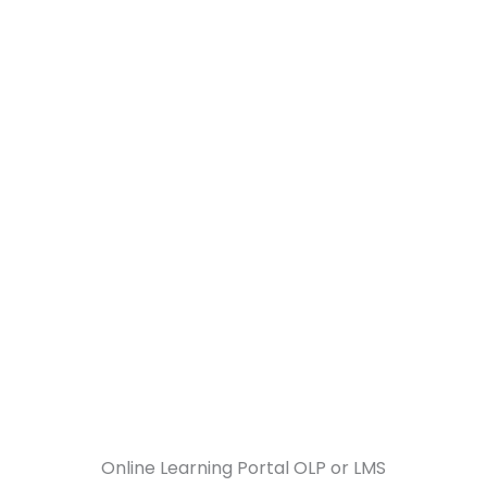
About Us
Our Services
Business Verticals
Online Learning Portal OLP or LMS