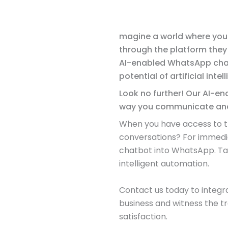
magine a world where you 
through the platform they
AI-enabled WhatsApp chat
potential of artificial intel
Look no further! Our AI-en
way you communicate and
When you have access to the
conversations? For immedia
chatbot into WhatsApp. Take
intelligent automation.
Contact us today to integ
business and witness the 
satisfaction.