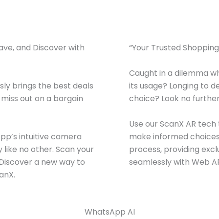
Save, and Discover with
“Your Trusted Shopping 
Caught in a dilemma wh
ly brings the best deals
its usage? Longing to d
r miss out on a bargain
choice? Look no further
Use our ScanX AR tech t
App’s intuitive camera
make informed choices.
 like no other. Scan your
process, providing exc
s.Discover a new way to
seamlessly with Web AR
anX.
WhatsApp AI