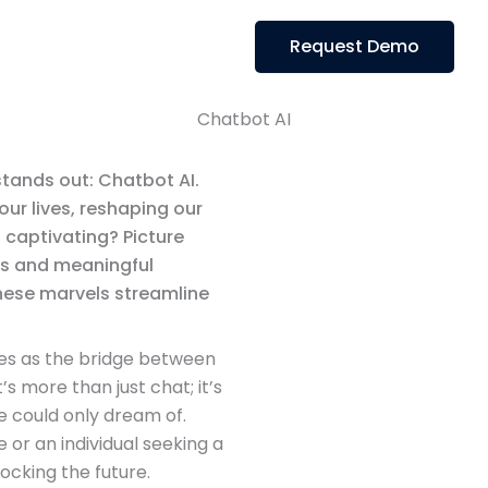
Request Demo
Chatbot AI
stands out: Chatbot AI.
ur lives, reshaping our
 captivating? Picture
ns and meaningful
hese marvels streamline
ves as the bridge between
’s more than just chat; it’s
e could only dream of.
or an individual seeking a
locking the future.