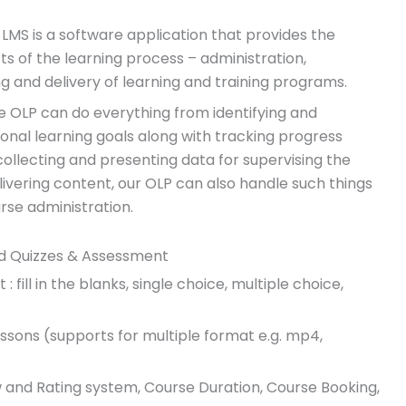
S is a software application that provides the
s of the learning process – administration,
g and delivery of learning and training programs.
 OLP can do everything from identifying and
ional learning goals along with tracking progress
llecting and presenting data for supervising the
elivering content, our OLP can also handle such things
rse administration.
d Quizzes & Assessment
: fill in the blanks, single choice, multiple choice,
sons (supports for multiple format e.g. mp4,
 and Rating system, Course Duration, Course Booking,