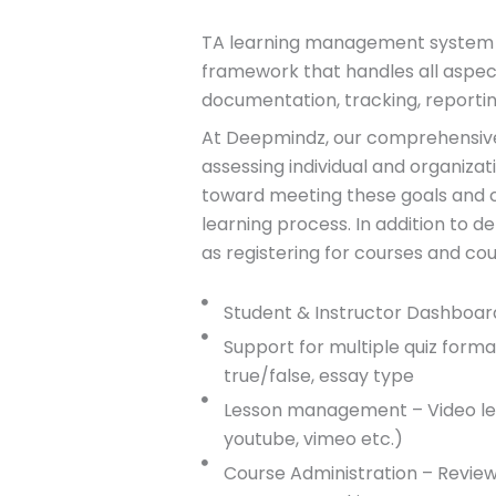
T
A learning management system LM
framework that handles all aspect
documentation, tracking, reportin
At Deepmindz, our comprehensive
assessing individual and organizat
toward meeting these goals and co
learning process. In addition to d
as registering for courses and cou
Student & Instructor Dashboar
Support for multiple quiz format 
true/false, essay type
Lesson management – Video les
youtube, vimeo etc.)
Course Administration – Review