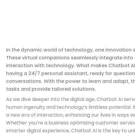
In the dynamic world of technology, one innovation 
These virtual companions seamlessly integrate into o
interaction with technology. What makes Chatbot AI
having a 24/7 personal assistant, ready for questio
conversations. With the power to learn and adapt, t
tasks and provide tailored solutions.
As we dive deeper into the digital age, Chatbot AI ser
human ingenuity and technology’s limitless potential. It
a new era of interaction, enhancing our lives in ways w
Whether you’re a business optimizing customer service 
smarter digital experience, Chatbot AI is the key to un