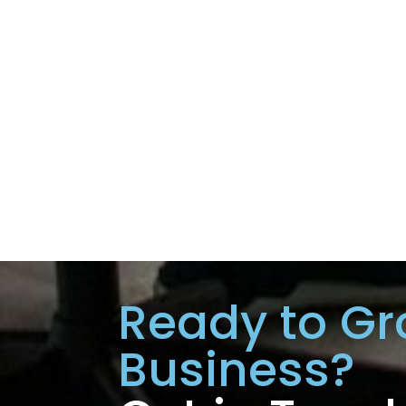
Ready to Gr
Business?