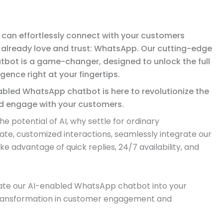
can effortlessly connect with your customers
 already love and trust: WhatsApp. Our cutting-edge
bot is a game-changer, designed to unlock the full
ligence right at your fingertips.
abled WhatsApp chatbot is here to revolutionize the
 engage with your customers.
 potential of AI, why settle for ordinary
te, customized interactions, seamlessly integrate our
 advantage of quick replies, 24/7 availability, and
rate our AI-enabled WhatsApp chatbot into your
transformation in customer engagement and