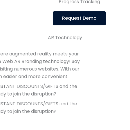
Progress Tracking
Request Demo
AR Technology
here augmented reality meets your
e Web AR Branding technology! Say
visiting numerous websites. With our
en easier and more convenient.
 INSTANT DISCOUNTS/GIFTS and the
y to join the disruption?
 INSTANT DISCOUNTS/GIFTS and the
y to join the disruption?