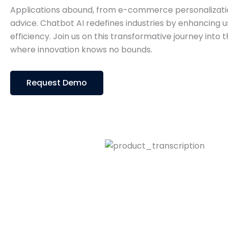
Applications abound, from e-commerce personalizatio
advice. Chatbot AI redefines industries by enhancing u
efficiency. Join us on this transformative journey into 
where innovation knows no bounds.
Request Demo