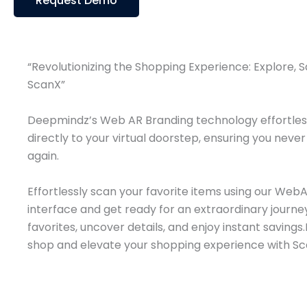
Request Demo
“Revolutionizing the Shopping Experience: Explore, 
ScanX”​
Deepmindz’s Web AR Branding technology effortless
directly to your virtual doorstep, ensuring you neve
again.
Effortlessly scan your favorite items using our Web
interface and get ready for an extraordinary journey
favorites, uncover details, and enjoy instant saving
shop and elevate your shopping experience with Sc