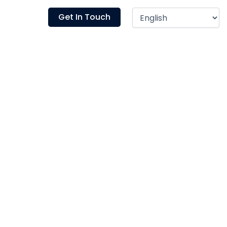
Blogs
Get In Touch