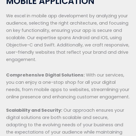
MOBILE APPLICATION
We excel in mobile app development by analyzing your
audience, selecting the right architecture, and focusing
on key functionality, ensuring your app is secure and
scalable. Our expertise spans Android and iOS, using
Objective-C and Swift. Additionally, we craft responsive,
user-friendly websites that reflect your brand and drive
engagement.
Comprehensive Digital Solutions:
With our services,
you can enjoy a one-stop shop for all your digital
needs, from mobile apps to websites, streamlining your
online presence and enhancing customer engagement.
Scalability and Security:
Our approach ensures your
digital solutions are both scalable and secure,
adapting to the evolving needs of your business and
the expectations of your audience while maintaining