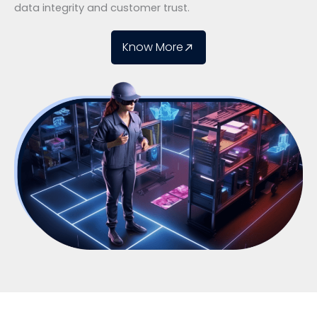
data integrity and customer trust.
Know More