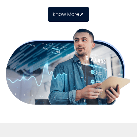
Know More