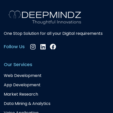
One Stop Solution for all your Digital requirements
Instagram
Linkedin
Facebook
Follow Us
Our Services
Web Development
App Development
Market Research
Data Mining & Analytics
Voice Application