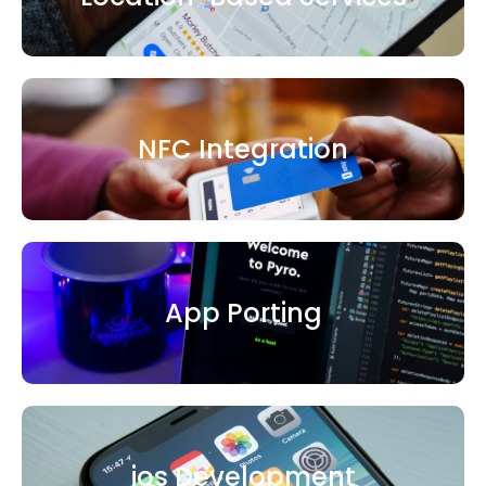
NFC Integration
App Porting
ios Development