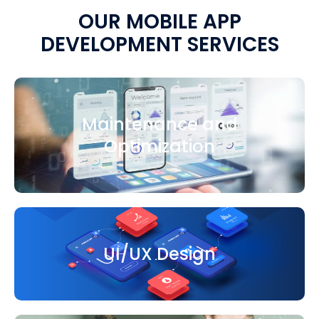
OUR MOBILE APP
DEVELOPMENT SERVICES
Maintenance and
Optimization
UI/UX Design