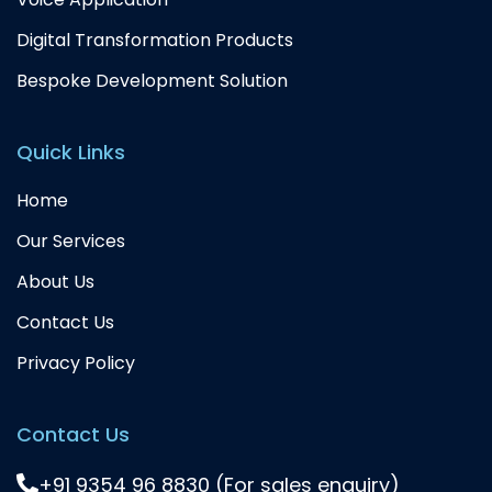
Digital Transformation Products
Bespoke Development Solution
Quick Links
Home
Our Services
About Us
Contact Us
Privacy Policy
Contact Us
+91 9354 96 8830 (For sales enquiry)