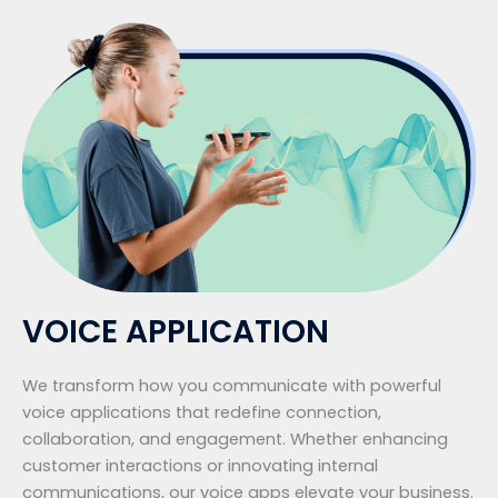
VOICE APPLICATION
We transform how you communicate with powerful
voice applications that redefine connection,
collaboration, and engagement. Whether enhancing
customer interactions or innovating internal
communications, our voice apps elevate your business.