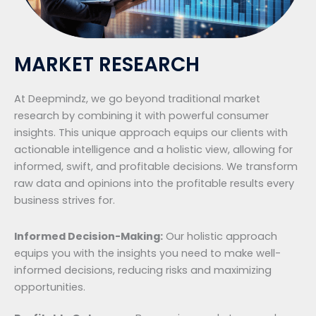
MARKET RESEARCH
At Deepmindz, we go beyond traditional market
research by combining it with powerful consumer
insights. This unique approach equips our clients with
actionable intelligence and a holistic view, allowing for
informed, swift, and profitable decisions. We transform
raw data and opinions into the profitable results every
business strives for.
Informed Decision-Making:
Our holistic approach
equips you with the insights you need to make well-
informed decisions, reducing risks and maximizing
opportunities.