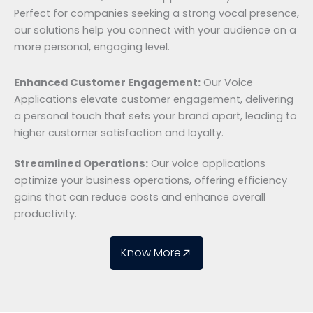
Perfect for companies seeking a strong vocal presence,
our solutions help you connect with your audience on a
more personal, engaging level.
Enhanced Customer Engagement:
Our Voice
Applications elevate customer engagement, delivering
a personal touch that sets your brand apart, leading to
higher customer satisfaction and loyalty.
Streamlined Operations:
Our voice applications
optimize your business operations, offering efficiency
gains that can reduce costs and enhance overall
productivity.
Know More