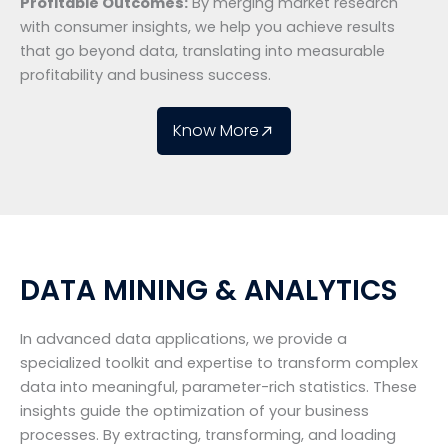
Profitable Outcomes:
By merging market research
with consumer insights, we help you achieve results
that go beyond data, translating into measurable
profitability and business success.
Know More
DATA MINING & ANALYTICS
In advanced data applications, we provide a
specialized toolkit and expertise to transform complex
data into meaningful, parameter-rich statistics. These
insights guide the optimization of your business
processes. By extracting, transforming, and loading