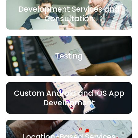
Development Services and
Consultation
Testing
Custom Android and iOS App
Development
Location-Based Services