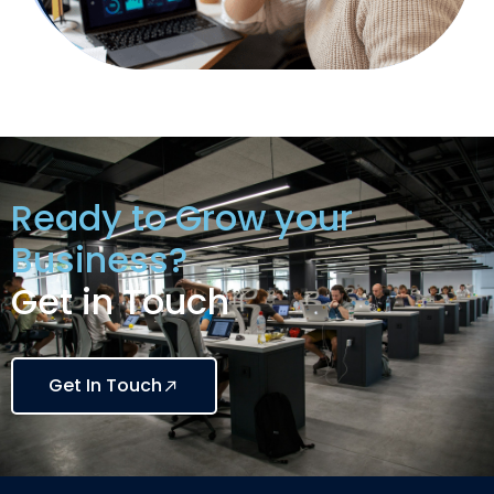
Ready to Grow your
Business?
Get in Touch
Get In Touch