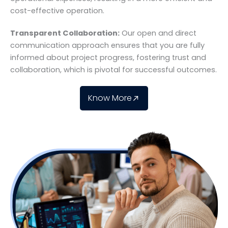
cost-effective operation.
Transparent Collaboration:
Our open and direct
communication approach ensures that you are fully
informed about project progress, fostering trust and
collaboration, which is pivotal for successful outcomes.
Know More