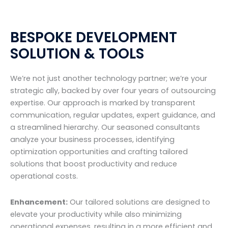
BESPOKE DEVELOPMENT
SOLUTION & TOOLS
We’re not just another technology partner; we’re your
strategic ally, backed by over four years of outsourcing
expertise. Our approach is marked by transparent
communication, regular updates, expert guidance, and
a streamlined hierarchy. Our seasoned consultants
analyze your business processes, identifying
optimization opportunities and crafting tailored
solutions that boost productivity and reduce
operational costs.
Enhancement:
Our tailored solutions are designed to
elevate your productivity while also minimizing
operational expenses, resulting in a more efficient and