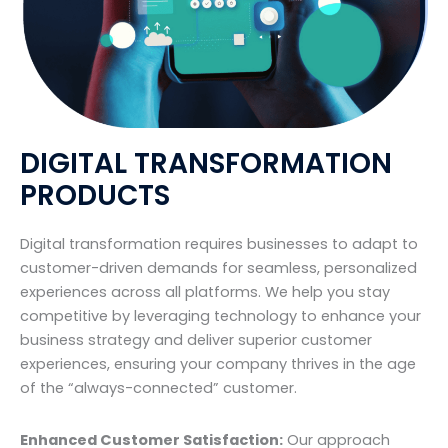
DIGITAL TRANSFORMATION
PRODUCTS
Digital transformation requires businesses to adapt to
customer-driven demands for seamless, personalized
experiences across all platforms. We help you stay
competitive by leveraging technology to enhance your
business strategy and deliver superior customer
experiences, ensuring your company thrives in the age
of the “always-connected” customer.
Enhanced Customer Satisfaction:
Our approach