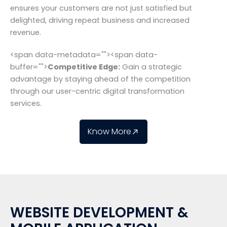
ensures your customers are not just satisfied but
delighted, driving repeat business and increased
revenue.
<span data-metadata="
"><span data-
buffer="
">
Competitive Edge:
Gain a strategic
advantage by staying ahead of the competition
through our user-centric digital transformation
services.
Know More
WEBSITE DEVELOPMENT &