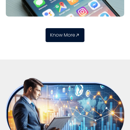
Know More