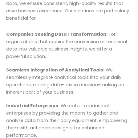
data, we ensure consistent, high-quality results that
drive business excellence. Our solutions are particularly
beneficial for:
Companies Seeking Data Transformation:
For
organizations that require the conversion of technical
data into valuable business insights, we offer a
powerful solution.
Seamless Integration of Analytical Tools:
We
seamlessly integrate analytical tools into your daily
operations, making data-driven decision-making an
inherent part of your business.
Industrial Enterprises:
We cater to industrial
enterprises by providing the means to gather and
analyze data from their daily equipment, empowering
them with actionable insights for enhanced
performance.